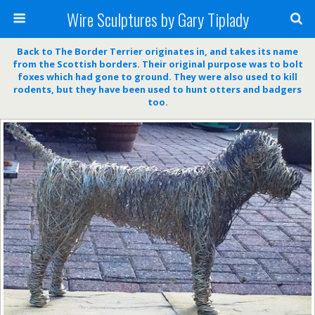
Wire Sculptures by Gary Tiplady
Back to The Border Terrier originates in, and takes its name
from the Scottish borders. Their original purpose was to bolt
foxes which had gone to ground. They were also used to kill
rodents, but they have been used to hunt otters and badgers
too.