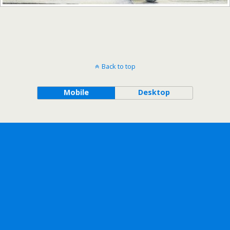
Back to top
Mobile
Desktop